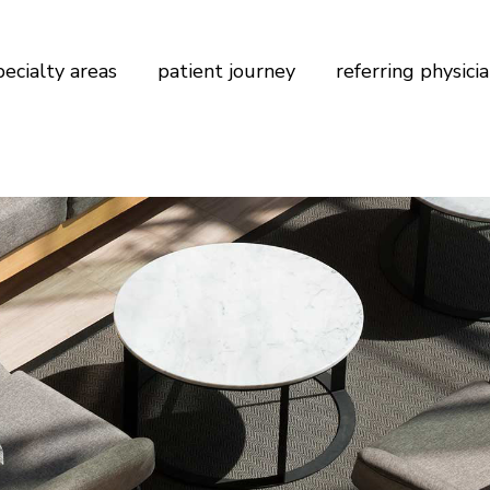
pecialty areas
patient journey
referring physici