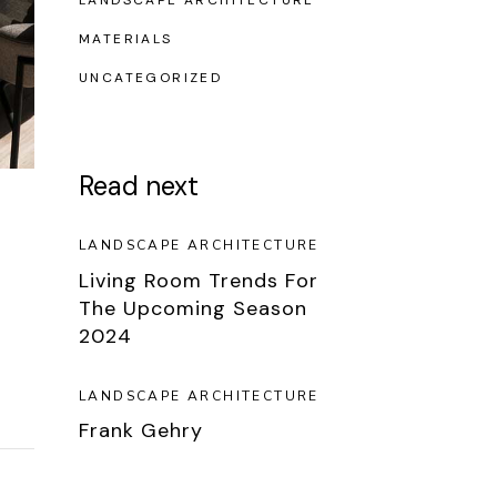
LANDSCAPE ARCHITECTURE
MATERIALS
UNCATEGORIZED
Read next
LANDSCAPE ARCHITECTURE
Living Room Trends For
The Upcoming Season
2024
LANDSCAPE ARCHITECTURE
Frank Gehry