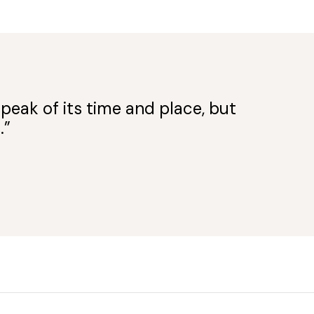
peak of its time and place, but
.”