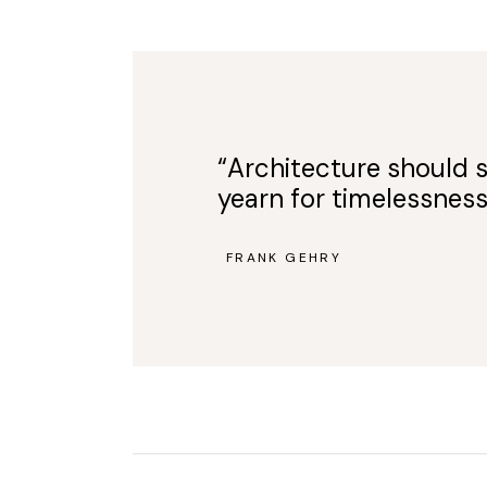
“Architecture should s
yearn for timelessness
FRANK GEHRY
—