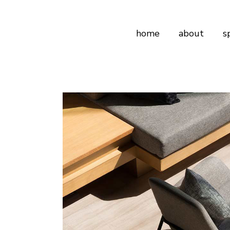
home
about
s