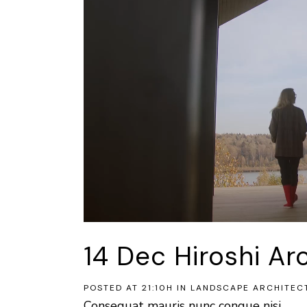
14 Dec
Hiroshi Ar
POSTED AT 21:10H
IN
LANDSCAPE ARCHITEC
Consequat mauris nunc congue nisi...