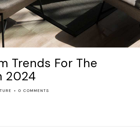
om Trends For The
n 2024
TURE
0 COMMENTS