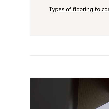
Types of flooring to c