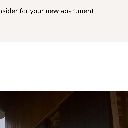
onsider for your new apartment