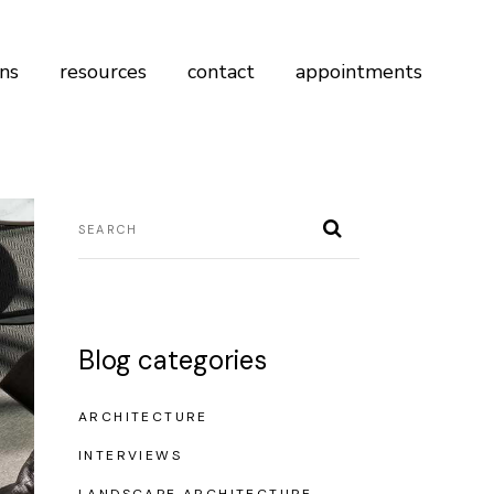
ans
resources
contact
appointments
Blog categories
ARCHITECTURE
INTERVIEWS