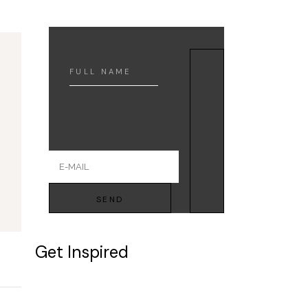
SEND
Get Inspired