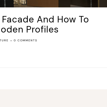
l Facade And How To
oden Profiles
TURE
0 COMMENTS