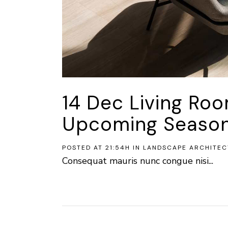
14 Dec
Living Ro
Upcoming Seaso
POSTED AT 21:54H
IN
LANDSCAPE ARCHITEC
Consequat mauris nunc congue nisi...