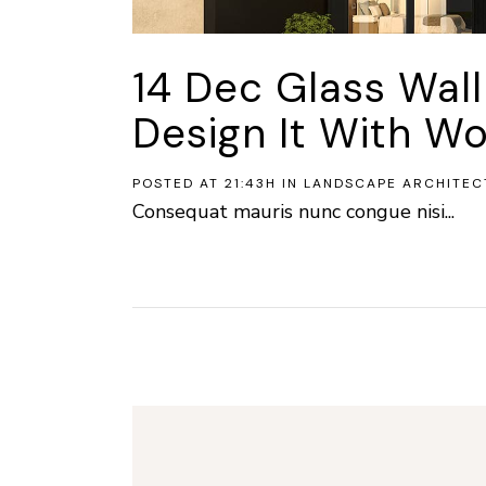
14 Dec
Glass Wal
Design It With Wo
POSTED AT 21:43H
IN
LANDSCAPE ARCHITEC
Consequat mauris nunc congue nisi...