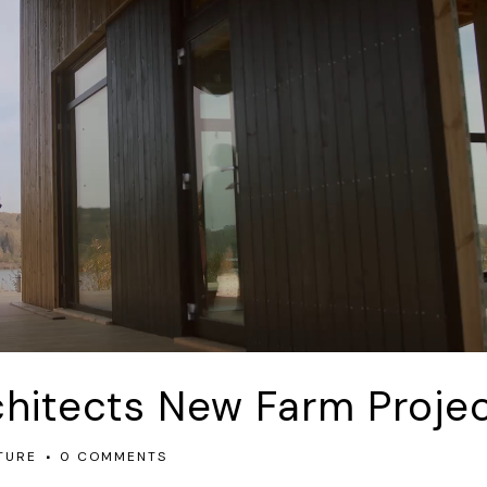
chitects New Farm Proje
TURE
0 COMMENTS